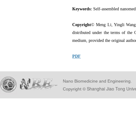
Keywords:
Self-assembled nanomedi
Copyright
© Meng Li, Yingli Wang,
distributed under the terms of the 
medium, provided the original author
PDF
Nano Biomedicine and Engineering.
© Shanghai Ji
Copyright