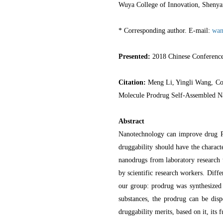
Wuya College of Innovation, Shenya
* Corresponding author. E-mail:
wan
Presented:
2018 Chinese Conferenc
Citation:
Meng Li, Yingli Wang, Co
Molecule Prodrug Self-Assembled 
Abstract
Nanotechnology can improve drug PK 
druggability should have the characte
nanodrugs from laboratory research t
by scientific research workers. Dif
our group: prodrug was synthesized
substances, the prodrug can be disp
druggability merits, based on it, its