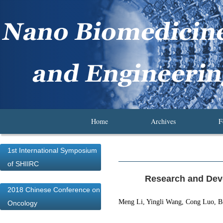
Home
Archives
F
1st International Symposium
of SHIIRC
Research and Dev
2018 Chinese Conference on
Meng Li, Yingli Wang, Cong Luo, B
Oncology