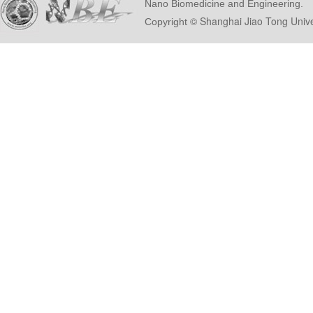
Nano Biomedicine and Engineering.
© Shanghai Ji
Copyright