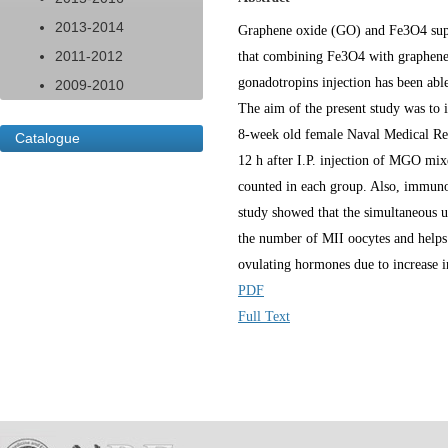
2013-2014
Graphene oxide (GO) and Fe3O4 super
2011-2012
that combining Fe3O4 with graphene o
gonadotropins injection has been able 
2009-2010
The aim of the present study was to 
8-week old female Naval Medical Res
Catalogue
12 h after I.P. injection of MGO mi
counted in each group. Also, immuno-
study showed that the simultaneous
the number of MII oocytes and helps 
ovulating hormones due to increase 
PDF
Full Text