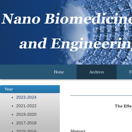
Home
Archives
F
Year
2023-2024
2021-2022
The Eff
2019-2020
2017-2018
2015-2016
Abstract