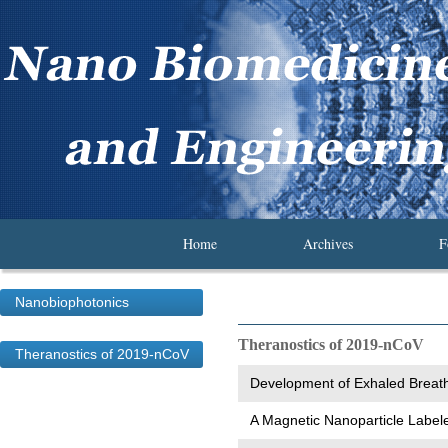
Home
Archives
F
Nanobiophotonics
Theranostics of 2019-nCoV
Theranostics of 2019-nCoV
Development of Exhaled Breath 
A Magnetic Nanoparticle Label