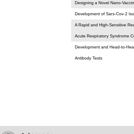
Designing a Novel Nano-Vacci
Development of Sars-Cov-2 Isot
A Rapid and High-Sensitive Re
Acute Respiratory Syndrome C
Development and Head-to-Head
Antibody Tests