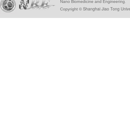
Nano Biomedicine and Engineering.
© Shanghai Ji
Copyright