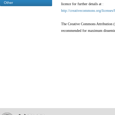
Other
licence for further details at :
http://creativecommons.org/licenses/
The Creative Commons Attribution (CC
recommended for maximum disseminat