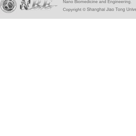
Nano Biomedicine and Engineering.
© Shanghai Ji
Copyright