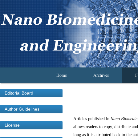
Home
Archives
F
Editorial Board
Author Guidelines
Articles published in
Nano Biomedici
License
allows readers to copy, distribute an
long as it is attributed back to the au